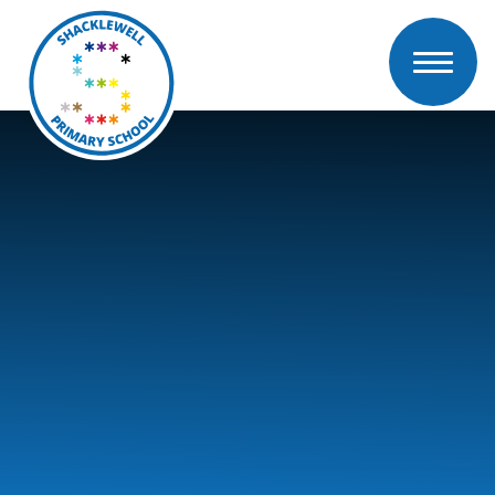
Skip to content ↓