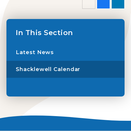
In This Section
Latest News
Shacklewell Calendar