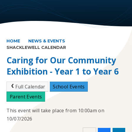
HOME
NEWS & EVENTS
SHACKLEWELL CALENDAR
Caring for Our Community
Exhibition - Year 1 to Year 6
Full Calendar
School Events
Parent Events
This event will take place from 10:00am on
10/07/2026