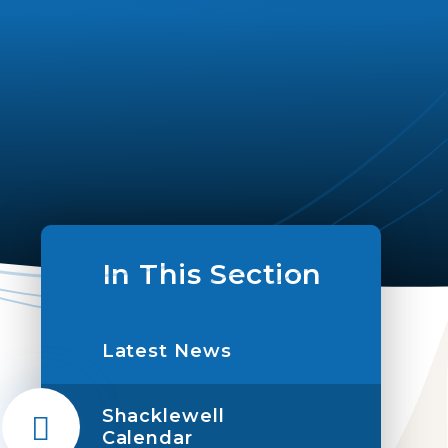
In This Section
Latest News
Shacklewell
Calendar