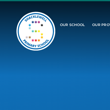
Skip to content ↓
OUR SCHOOL
OUR PRO