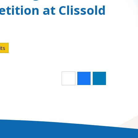
tition at Clissold
its