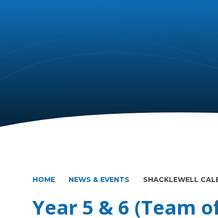
HOME
NEWS & EVENTS
SHACKLEWELL CAL
Year 5 & 6 (Team of 