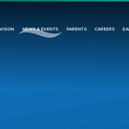
VISION
NEWS & EVENTS
PARENTS
CAREERS
EA