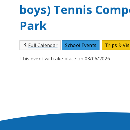
boys) Tennis Compe
Park
Full Calendar
School Events
Trips & Vis
This event will take place on 03/06/2026