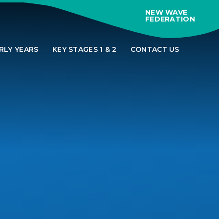
NEW WAVE
FEDERATION
RLY YEARS
KEY STAGES 1 & 2
CONTACT US