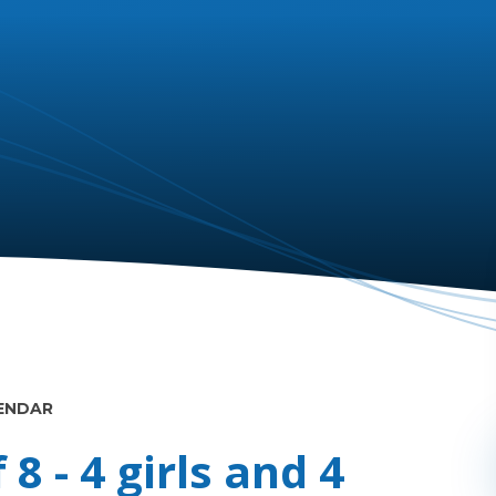
ENDAR
8 - 4 girls and 4