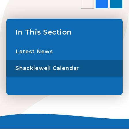
In This Section
Latest News
Shacklewell Calendar