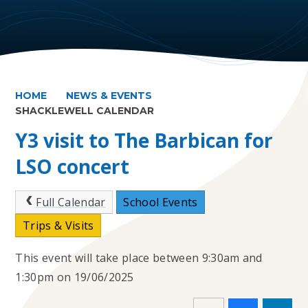
HOME
NEWS & EVENTS
SHACKLEWELL CALENDAR
Y3 visit to The Barbican for
LSO concert
Full Calendar
School Events
Trips & Visits
This event will take place between 9:30am and
1:30pm on 19/06/2025