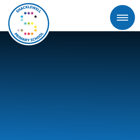
Skip to content ↓