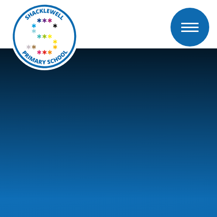
Skip to content ↓