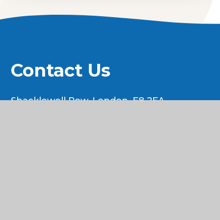
Contact Us
Shacklewell Row, London, E8 2EA
Tel: 020 7254 1415
Email:
swoffice@newwavefederation.co.uk
© 2026 Shacklewell Primary School
•
Website
design by
e4education
•
View Sitemap
•
Accessibility Statement
•
High Visibility
•
Privacy Policy
•
Cookie Settings
Cookie Policy