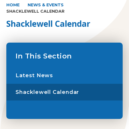
HOME
NEWS & EVENTS
SHACKLEWELL CALENDAR
Shacklewell Calendar
In This Section
Latest News
Shacklewell Calendar