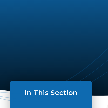
In This Section