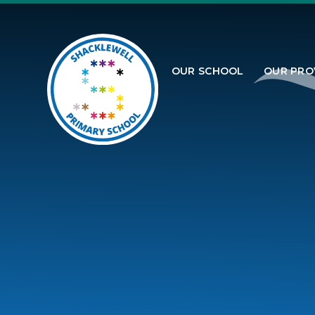
Skip to content ↓
OUR SCHOOL
OUR PRO