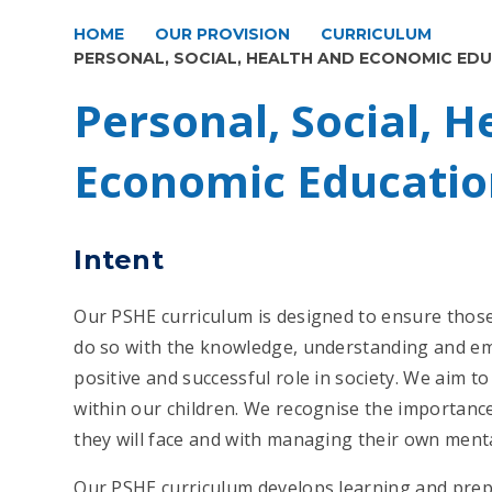
HOME
OUR PROVISION
CURRICULUM
PERSONAL, SOCIAL, HEALTH AND ECONOMIC ED
Personal, Social, H
Economic Educatio
Intent
Our PSHE curriculum is designed to ensure thos
do so with the knowledge, understanding and emo
positive and successful role in society. We aim to
within our children. We recognise the importance
they will face and with managing their own ment
Our PSHE curriculum develops learning and prepar