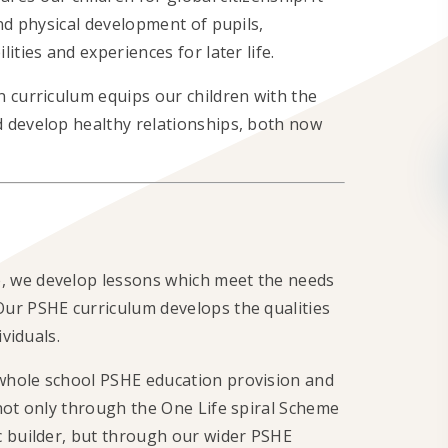
nd physical development of pupils,
ities and experiences for later life.
n curriculum equips our children with the
 develop healthy relationships, both now
, we develop lessons which meet the needs
ur PSHE curriculum develops the qualities
ividuals.
whole school PSHE education provision and
not only through the One Life spiral Scheme
c builder, but through our wider PSHE