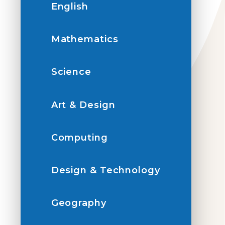
English
Mathematics
Science
Art & Design
Computing
Design & Technology
Geography