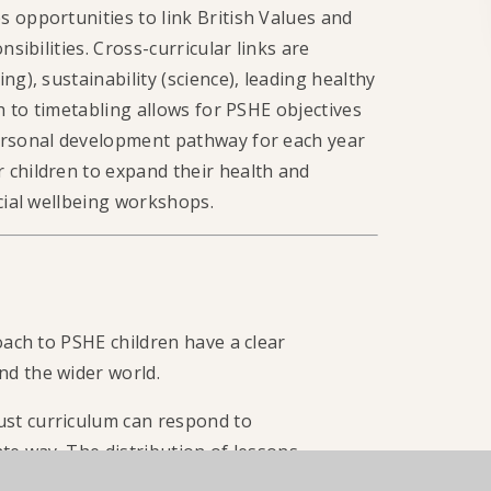
 opportunities to link British Values and
sibilities. Cross-curricular links are
g), sustainability (science), leading healthy
ch to timetabling allows for PSHE objectives
personal development pathway for each year
 children to expand their health and
ncial wellbeing workshops.
oach to PSHE children have a clear
nd the wider world.
st curriculum can respond to
te way. The distribution of lessons
 such as: Anti-Bullying Week, International