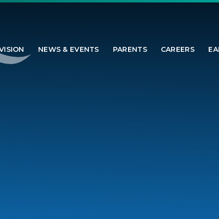
VISION
NEWS & EVENTS
PARENTS
CAREERS
EA