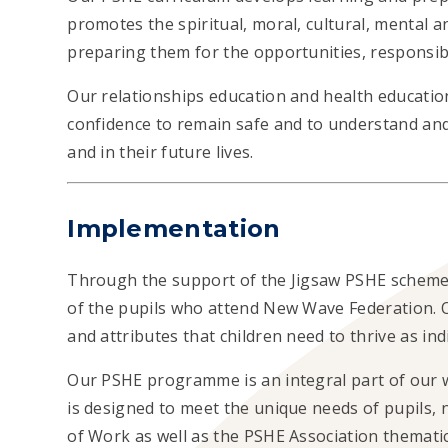
promotes the spiritual, moral, cultural, mental a
preparing them for the opportunities, responsibil
Our relationships education and health educatio
confidence to remain safe and to understand and
and in their future lives.
Implementation
Through the support of the Jigsaw PSHE scheme
of the pupils who attend New Wave Federation. O
and attributes that children need to thrive as ind
Our
PSHE programme is an integral part of our 
is designed to meet the unique needs of pupils, 
of Work as well as the PSHE Association themati