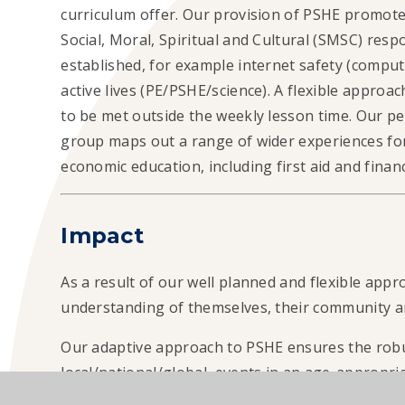
curriculum offer. Our provision of PSHE promotes
Social, Moral, Spiritual and Cultural (SMSC) respon
established, for example internet safety (computin
active lives (PE/PSHE/science). A flexible approa
to be met outside the weekly lesson time. Our 
group maps out a range of wider experiences for
economic education, including first aid and fina
Impact
As a result of our well planned and flexible appr
understanding of themselves, their community a
Our adaptive approach to PSHE ensures the robu
local/national/global events in an age-appropria
complements key campaigns throughout the year,