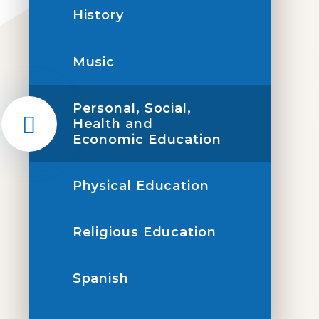
History
Music
Personal, Social,
Health and
Economic Education
Physical Education
Religious Education
Spanish