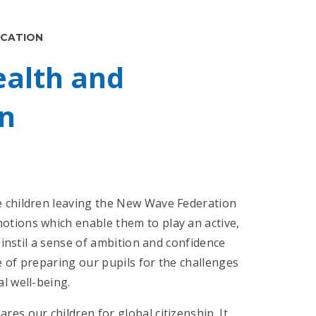
UCATION
ealth and
n
e children leaving the New Wave Federation
tions which enable them to play an active,
 instil a sense of ambition and confidence
 of preparing our pupils for the challenges
al well-being.
es our children for global citizenship. It