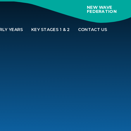
NEW WAVE
FEDERATION
RLY YEARS
KEY STAGES 1 & 2
CONTACT US