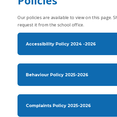
Policies
Our policies are available to view on this page. 
request it from the school office.
Accessibility Policy 2024 -2026
Behaviour Policy 2025-2026
Complaints Policy 2025-2026