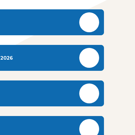
-2026