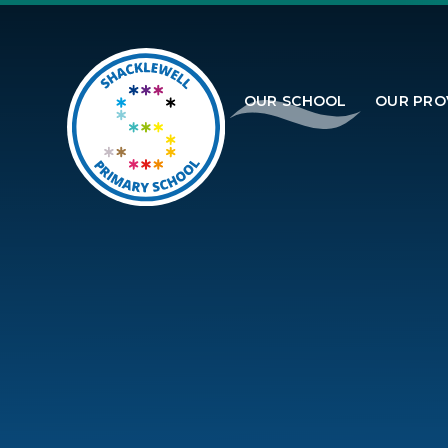
Skip to content ↓
OUR SCHOOL
OUR PRO