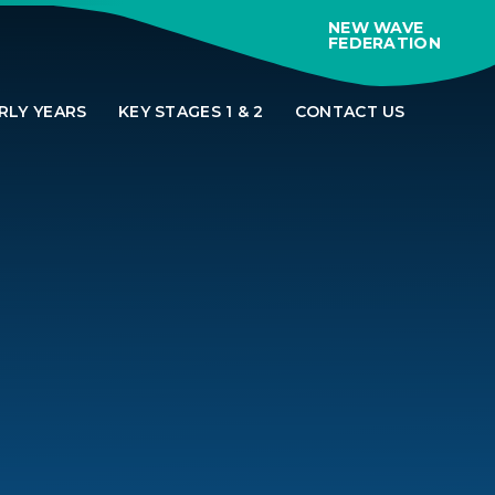
NEW WAVE
FEDERATION
RLY YEARS
KEY STAGES 1 & 2
CONTACT US