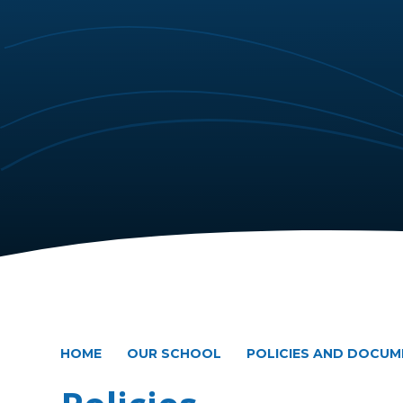
HOME
OUR SCHOOL
POLICIES AND DOCU