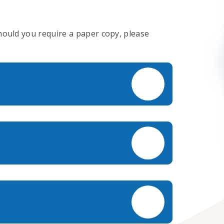
Should you require a paper copy, please