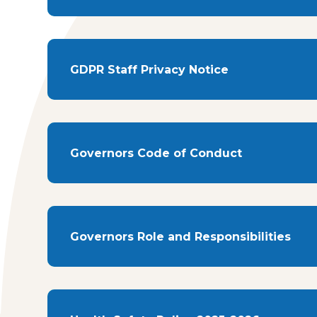
GDPR Staff Privacy Notice
Governors Code of Conduct
Governors Role and Responsibilities