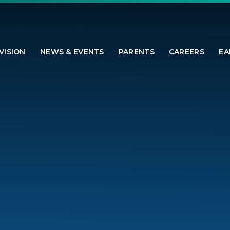
VISION
NEWS & EVENTS
PARENTS
CAREERS
EA