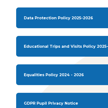
Data Protection Policy 2025-2026
Educational Trips and Visits Policy 2025
Equalities Policy 2024 - 2026
GDPR Pupil Privacy Notice