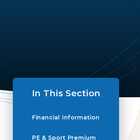
In This Section
Financial Information
PE & Sport Premium