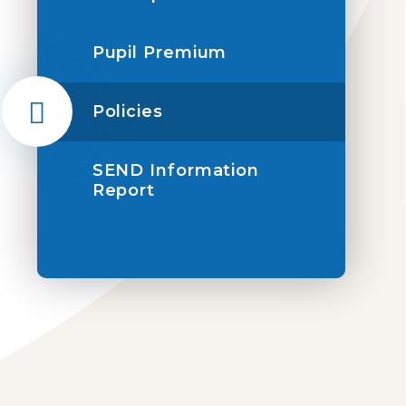
Pupil Premium
Policies
SEND Information
Report