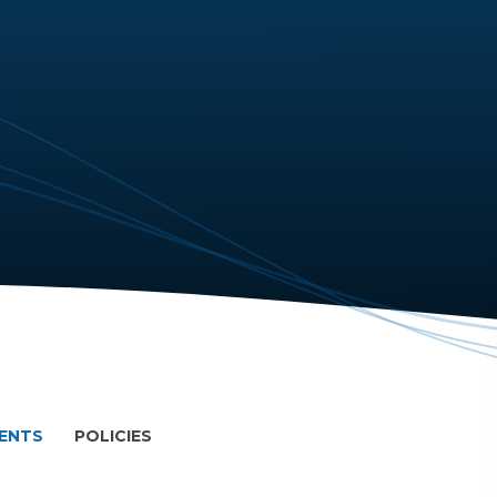
MENTS
POLICIES